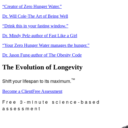
“
Creator of Zero Hunger Water.
”
Dr. Will Cole
·
The Art of Being Well
“
Drink this in your fasting window.
”
Dr. Mindy Pelz
·
author of Fast Like a Girl
“
Your Zero Hunger Water manages the hunger.
”
Dr. Jason Fung
·
author of The Obesity Code
The Evolution of Longevity
™
Shift your lifespan to its maximum.
Become a Client
Free Assessment
Free 3-minute science-based
assessment