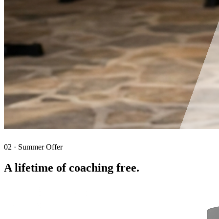
02 · Summer Offer
A lifetime of coaching free.