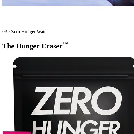
03 · Zero Hunger Water
™
The Hunger Eraser