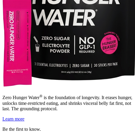
®
Zero Hunger Water
is the foundation of longevity. It erases hunger,
unlocks time-restricted eating, and shrinks visceral belly fat first, not
last. The grounding protocol.
Learn more
Be the first to know.