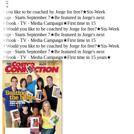
you like to be coached by Jorge for free?
★
Six-Week
nge · Starts September 7
★
Be featured in Jorge's next
★
Book · TV · Media Campaign
★
First time in 15
★
Would you like to be coached by Jorge for free?
★
Six-Week
nge · Starts September 7
★
Be featured in Jorge's next
★
Book · TV · Media Campaign
★
First time in 15
★
Would you like to be coached by Jorge for free?
★
Six-Week
nge · Starts September 7
★
Be featured in Jorge's next
★
Book · TV · Media Campaign
★
First time in 15 years
★