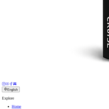
English
Explore
Home