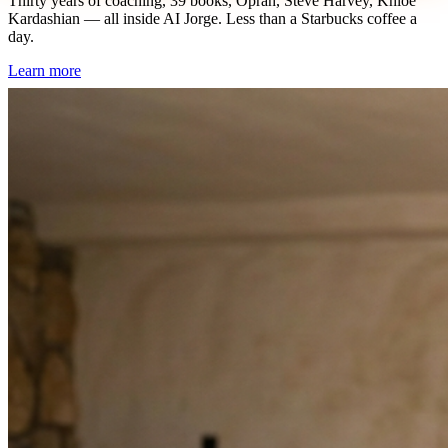
Thirty years of coaching, 39 books, Oprah, Steve Harvey, Khloe
Kardashian — all inside AI Jorge. Less than a Starbucks coffee a
day.
Learn more