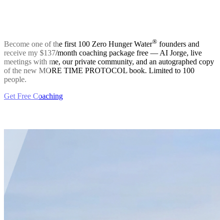
®
Become one of the first 100 Zero Hunger Water
founders and
receive my $137/month coaching package free — AI Jorge, live
meetings with me, our private community, and an autographed copy
of the new MORE TIME PROTOCOL book. Limited to 100
people.
Get
Free
Coaching