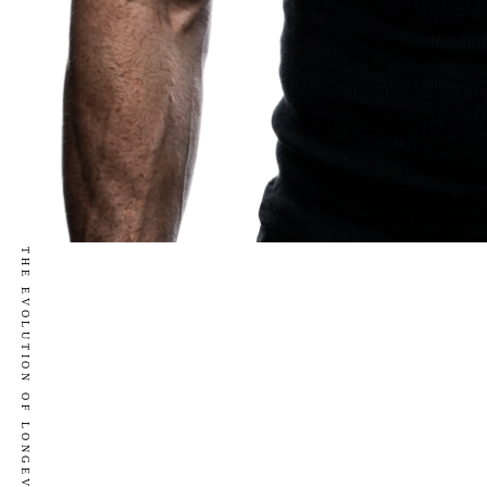
THE EVOLUTION OF LONGEVITY