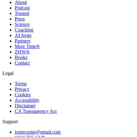
About
Podcast
Trusted
Press
Science
Coaching
AI Jorge
Partners
More Time®
ZHW®
Books
Contact
Legal
Terms
Privacy
Cookies
Accessibility
Disclaimer
CA Transparency Act
Support
jorgecruise@gmail.com