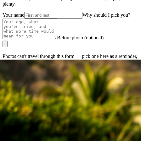
plenty.
Your name
Why should I pick you?
Before photo (optional)
Photos can't travel through this form — pick one here as a reminder,
then attach it in your email.
Email Jorge direct →