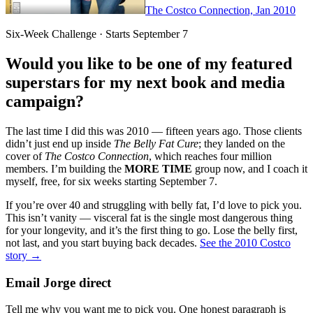
The Costco Connection, Jan 2010
Six-Week Challenge · Starts September 7
Would you like to be one of my featured
superstars for my next book and media
campaign?
The last time I did this was 2010 — fifteen years ago. Those clients
didn’t just end up inside
The Belly Fat Cure
; they landed on the
cover of
The Costco Connection
, which reaches four million
members. I’m building the
MORE TIME
group now, and I coach it
myself, free, for six weeks starting September 7.
If you’re over 40 and struggling with belly fat, I’d love to pick you.
This isn’t vanity — visceral fat is the single most dangerous thing
for your longevity, and it’s the first thing to go. Lose the belly first,
not last, and you start buying back decades.
See the 2010 Costco
story →
Email Jorge direct
Tell me why you want me to pick you. One honest paragraph is