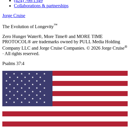
(424) 766-1349
Collaborations & partnerships
Jorge Cruise
™
The Evolution of Longevity
Zero Hunger Water®, More Time® and MORE TIME
PROTOCOL® are trademarks owned by PULL Media Holding
®
Company LLC and Jorge Cruise Companies. © 2026 Jorge Cruise
· All rights reserved.
Psalms 37:4