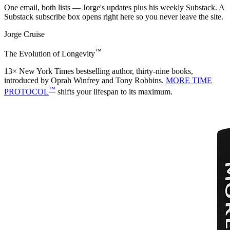
One email, both lists — Jorge's updates plus his weekly Substack. A
Substack subscribe box opens right here so you never leave the site.
Jorge Cruise
™
The Evolution of Longevity
13× New York Times bestselling author, thirty-nine books,
introduced by Oprah Winfrey and Tony Robbins.
MORE TIME
™
PROTOCOL
shifts your lifespan to its maximum.