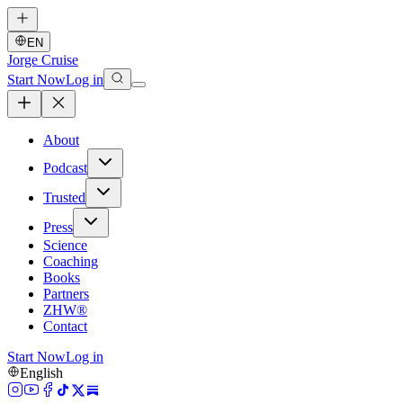
EN
Jorge Cruise
Start Now
Log in
About
Podcast
Trusted
Press
Science
Coaching
Books
Partners
ZHW®
Contact
Start Now
Log in
English