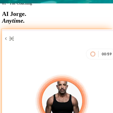
01 · The Coaching
AI Jorge.
Anytime.